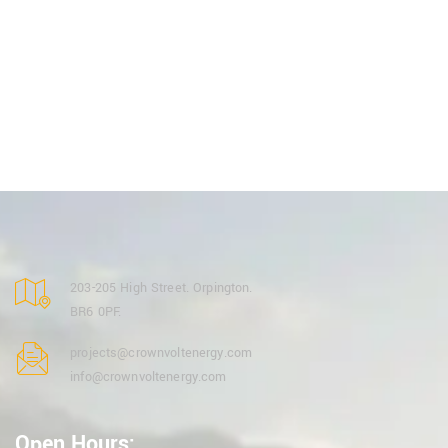
203-205 High Street. Orpington.
BR6 0PF.
projects@crownvoltenergy.com
info@crownvoltenergy.com
Open Hours: