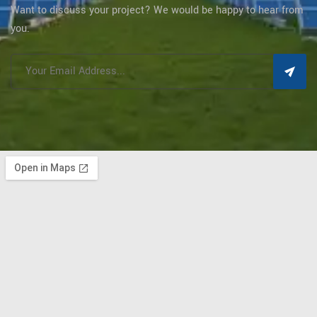
Want to discuss your project? We would be happy to hear from
you.