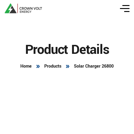
Product Details
Home
Products
Solar Charger 26800