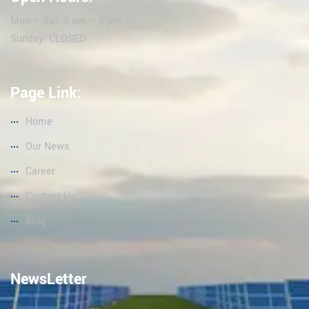
Mon – Sat: 9 am – 5 pm,
Sunday: CLOSED
Page Link:
Home
Our News
Career
Contact Us
Blog
NewsLetter