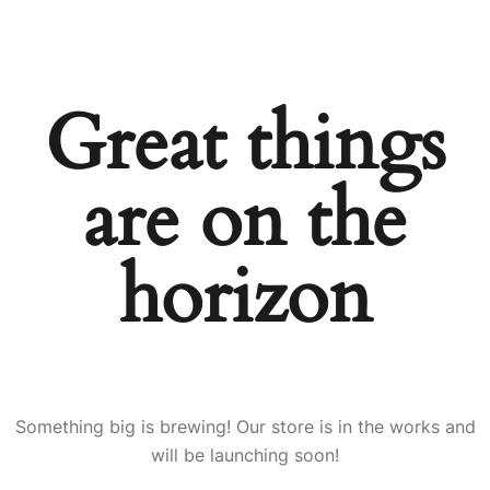
Great things
are on the
horizon
Something big is brewing! Our store is in the works and
will be launching soon!