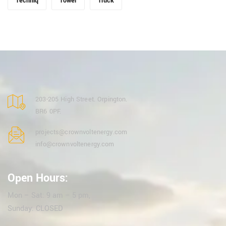
Techniq
Tower
Truck
203-205 High Street. Orpington.
BR6 0PF.
projects@crownvoltenergy.com
info@crownvoltenergy.com
Open Hours:
Mon – Sat: 9 am – 5 pm,
Sunday: CLOSED