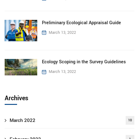
Preliminary Ecological Appraisal Guide
March 13, 2022
Ecology Scoping in the Survey Guidelines
March 13, 2022
Archives
March 2022
10