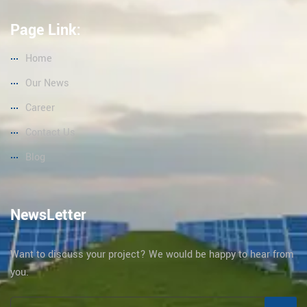
Page Link:
Home
Our News
Career
Contact Us
Blog
NewsLetter
Want to discuss your project? We would be happy to hear from
you.