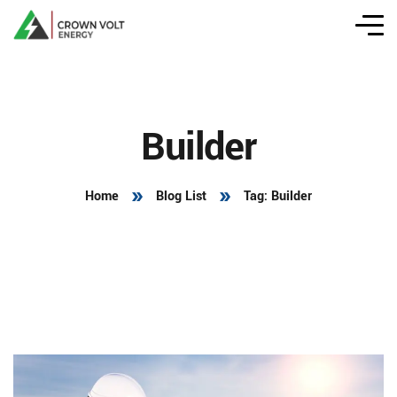
Builder
Home
Blog List
Tag: Builder