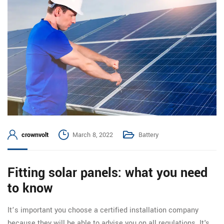
crownvolt
March 8, 2022
Battery
Fitting solar panels: what you need
to know
It’s important you choose a certified installation company
because they will be able to advise you on all regulations. It's