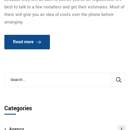
best to talk to a few installers and get their estimates. Most of
them will give you an idea of costs over the phone before
arranging
Read more
Categories
Agency
2