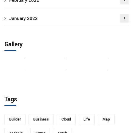
February 2022
1
January 2022
1
Gallery
Tags
Builder
Business
Cloud
Life
Map