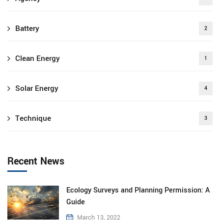
Battery
2
Clean Energy
1
Solar Energy
4
Technique
3
Recent News
Ecology Surveys and Planning Permission: A
Guide
March 13, 2022